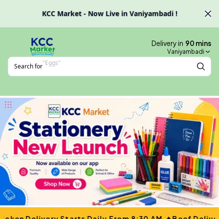
Skip to main content
KCC Market - Now Live in Vaniyambadi !
Delivery in
90
mins
Vaniyambadi
Search for
"
Nazafah
"
✦
icken Delivery Starts Daily From 8:30 AM.
Beef Delive