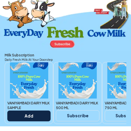
Milk Subscription
Daily Fresh Milk At Your Doorstep
VANIYAMBADI DAIRY MILK
VANIYAMBADI DAIRY MILK
VANIYAMBADI D
SAMPLE
500 ML
750 ML
Subscribe
Subscr
Add