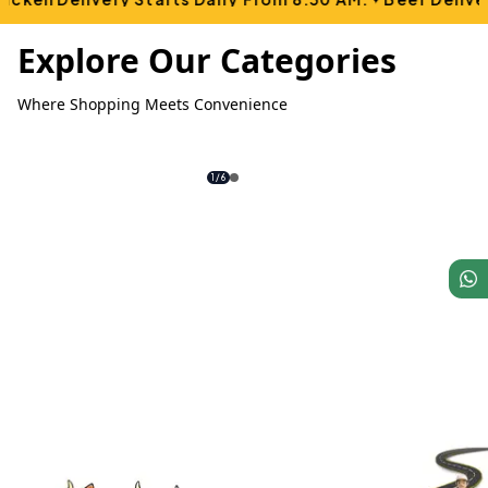
Explore Our Categories
Where Shopping Meets Convenience
1
/
6